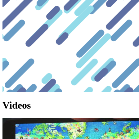
Videos