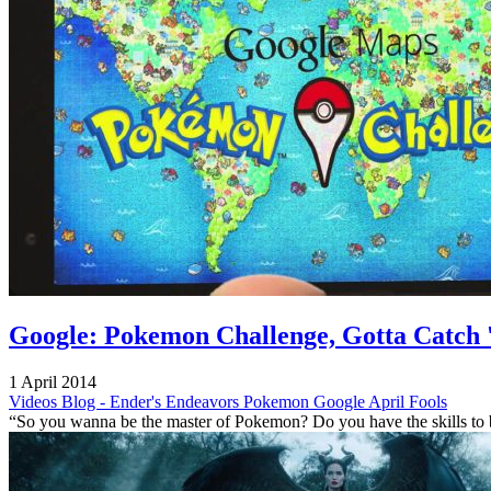
Google: Pokemon Challenge, Gotta Catch 
1 April 2014
Videos
Blog - Ender's Endeavors
Pokemon
Google
April Fools
“So you wanna be the master of Pokemon? Do you have the skills to 