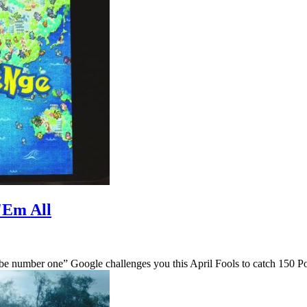
'Em All
be number one” Google challenges you this April Fools to catch 150 P