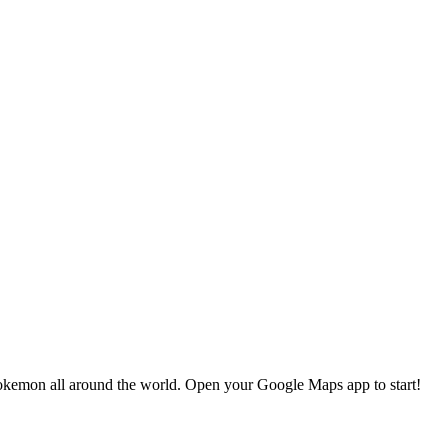
okemon all around the world. Open your Google Maps app to start!