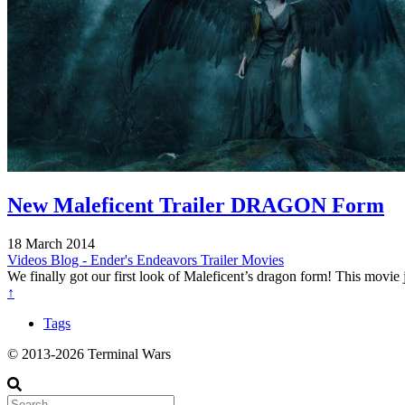
New Maleficent Trailer DRAGON Form
18 March 2014
Videos
Blog - Ender's Endeavors
Trailer
Movies
We finally got our first look of Maleficent’s dragon form! This movie
↑
Tags
© 2013-2026 Terminal Wars