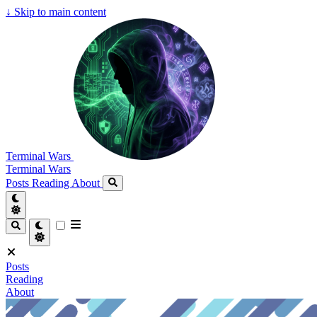
↓
Skip to main content
Terminal Wars
Terminal Wars
Posts
Reading
About
Posts
Reading
About