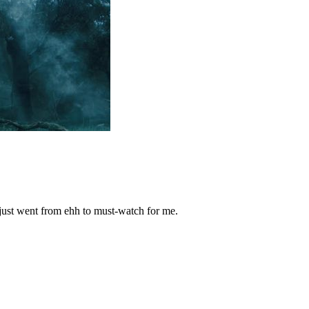
 just went from ehh to must-watch for me.