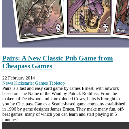
Pairs: A New Classic Pub Game from
Cheapass Games
22 February 2014
News
Kickstarter
Games
Tabletop
Pairs is a fast and easy card game by James Ernest, with artwork
based on The Name of the Wind by Patrick Rothfuss. From the
makers of Deadwood and Unexploded Cows, Pairs is brought to
you by Cheapass Games a Seattle-based game company established
in 1996 by game designer James Ernest. They make many fun, off-
beat games, many of which you can learn and start playing in 5
minutes.