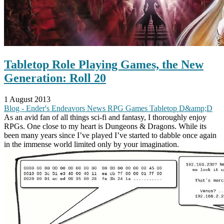
Tabletop Role Playing Games, the New
Generation: Roll 20
1 August 2013
Blog - Ender's Endeavors
News
RPG
Games
Tabletop
D&amp;D
As an avid fan of all things sci-fi and fantasy, I thoroughly enjoy
RPGs. One close to my heart is Dungeons & Dragons. While its
been many years since I’ve played I’ve started to dabble once again
in the immense world limited only by your imagination.