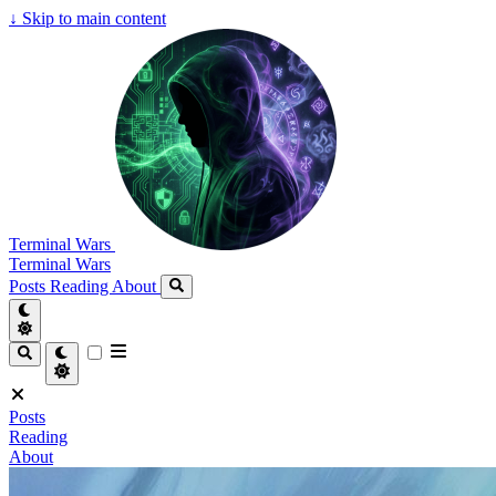
↓
Skip to main content
Terminal Wars
Terminal Wars
Posts
Reading
About
Posts
Reading
About