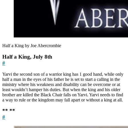
Half a King by Joe Abercrombie
Half a King, July 8th
#
Yarvi the second son of a warrior king has 1 good hand, while only
half a man in the eyes of his father he is set to start a calling in the
ministry where his weakness and disability can be overcome or at
least wouldn’t hamper his duties. But when the king and his older
brother are killed the Black Chair falls on Yarvi. Yarvi needs to find
a way to rule or the kingdom may fall apart or without a king at all.
** **
#