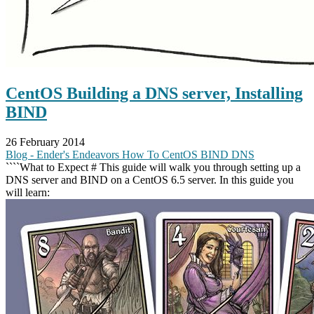
CentOS Building a DNS server, Installing
BIND
26 February 2014
Blog - Ender's Endeavors
How To
CentOS
BIND
DNS
````What to Expect # This guide will walk you through setting up a
DNS server and BIND on a CentOS 6.5 server. In this guide you
will learn: