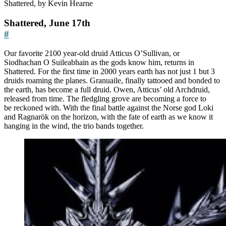
Shattered, by Kevin Hearne
Shattered, June 17th
#
Our favorite 2100 year-old druid Atticus O’Sullivan, or
Siodhachan O Suileabhain as the gods know him, returns in
Shattered. For the first time in 2000 years earth has not just 1 but 3
druids roaming the planes. Granuaile, finally tattooed and bonded to
the earth, has become a full druid. Owen, Atticus’ old Archdruid,
released from time. The fledgling grove are becoming a force to
be reckoned with. With the final battle against the Norse god Loki
and Ragnarök on the horizon, with the fate of earth as we know it
hanging in the wind, the trio bands together.