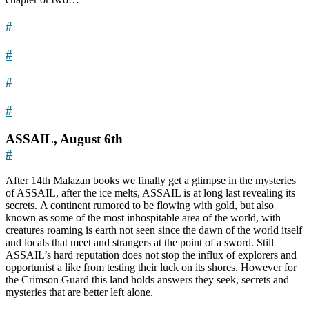
#
#
#
#
ASSAIL, August 6th
#
After 14th Malazan books we finally get a glimpse in the mysteries
of ASSAIL, after the ice melts, ASSAIL is at long last revealing its
secrets. A continent rumored to be flowing with gold, but also
known as some of the most inhospitable area of the world, with
creatures roaming is earth not seen since the dawn of the world itself
and locals that meet and strangers at the point of a sword. Still
ASSAIL’s hard reputation does not stop the influx of explorers and
opportunist a like from testing their luck on its shores. However for
the Crimson Guard this land holds answers they seek, secrets and
mysteries that are better left alone.