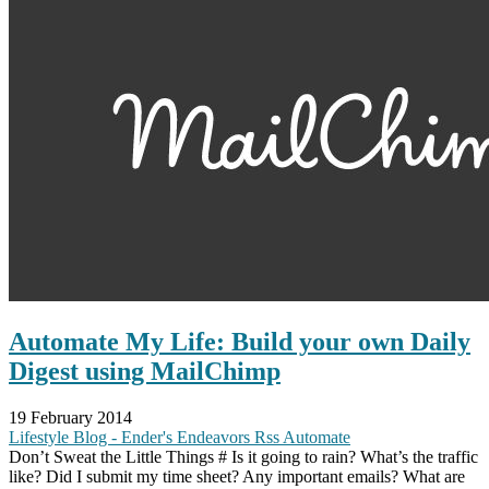
Automate My Life: Build your own Daily
Digest using MailChimp
19 February 2014
Lifestyle
Blog - Ender's Endeavors
Rss
Automate
Don’t Sweat the Little Things # Is it going to rain? What’s the traffic
like? Did I submit my time sheet? Any important emails? What are