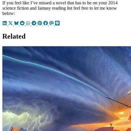
If you feel like I’ve missed a novel that has to be on your 2014
science fiction and fantasy reading list feel free to let me know
below:
Related