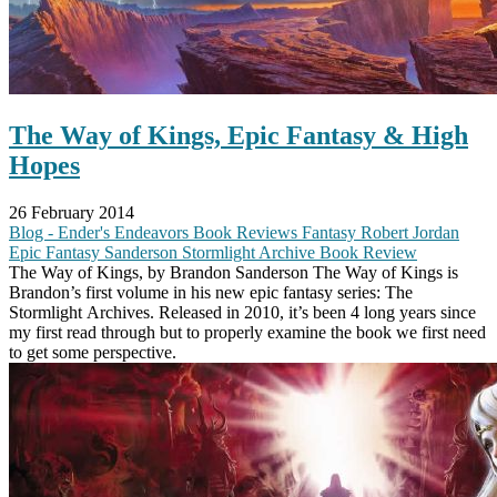
The Way of Kings, Epic Fantasy & High
Hopes
26 February 2014
Blog - Ender's Endeavors
Book Reviews
Fantasy
Robert Jordan
Epic Fantasy
Sanderson
Stormlight Archive
Book Review
The Way of Kings, by Brandon Sanderson The Way of Kings is
Brandon’s first volume in his new epic fantasy series: The
Stormlight Archives. Released in 2010, it’s been 4 long years since
my first read through but to properly examine the book we first need
to get some perspective.