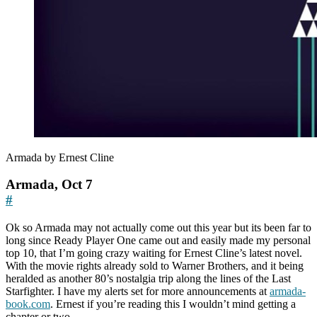
Armada by Ernest Cline
Armada, Oct 7
#
Ok so Armada may not actually come out this year but its been far to
long since Ready Player One came out and easily made my personal
top 10, that I’m going crazy waiting for Ernest Cline’s latest novel.
With the movie rights already sold to Warner Brothers, and it being
heralded as another 80’s nostalgia trip along the lines of the Last
Starfighter. I have my alerts set for more announcements at
armada-
book.com
. Ernest if you’re reading this I wouldn’t mind getting a
chapter or two…