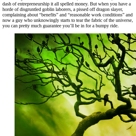
dash of entrepreneurship it all spelled money. But when you have a
horde of disgruntled goblin laborers, a pissed off dragon slayer,
complaining about “benefits” and “reasonable work conditions” and
now a guy who unknowingly starts to tear the fabric of the universe,
you can pretty much guarantee you’ll be in for a bumpy ride.