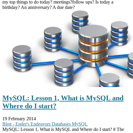
my top things to do today? meetings?follow ups? Is today a
birthday? An anniversary? A due date?
MySQL: Lesson 1, What is MySQL and
Where do I start?
19 February 2014
Blog - Ender's Endeavors
Databases
MySQL
MySQL: Lesson 1, What is MySQL and Where do I start? # The