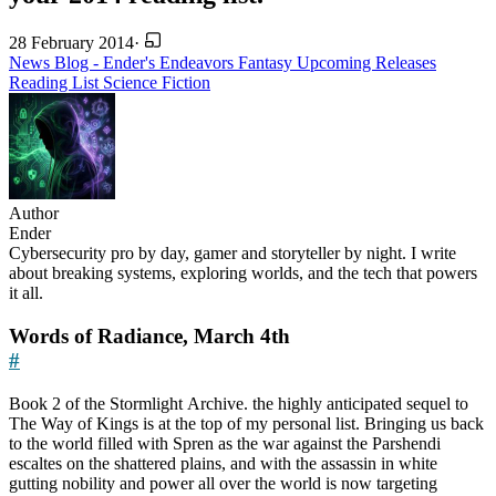
28 February 2014
·
News
Blog - Ender's Endeavors
Fantasy
Upcoming Releases
Reading List
Science Fiction
Author
Ender
Cybersecurity pro by day, gamer and storyteller by night. I write
about breaking systems, exploring worlds, and the tech that powers
it all.
Words of Radiance, March 4th
#
Book 2 of the Stormlight Archive. the highly anticipated sequel to
The Way of Kings is at the top of my personal list. Bringing us back
to the world filled with Spren as the war against the Parshendi
escaltes on the shattered plains, and with the assassin in white
gutting nobility and power all over the world is now targeting