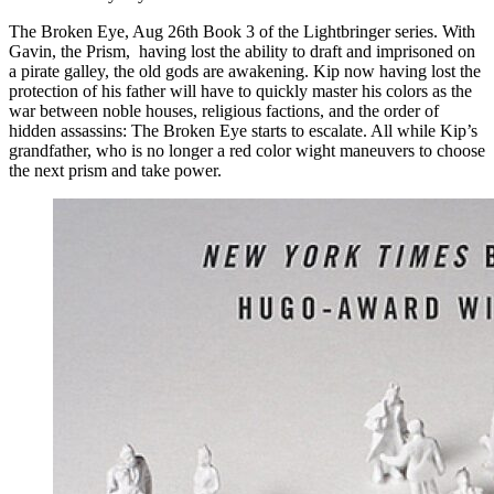
The Broken Eye, Aug 26th Book 3 of the Lightbringer series. With
Gavin, the Prism, having lost the ability to draft and imprisoned on
a pirate galley, the old gods are awakening. Kip now having lost the
protection of his father will have to quickly master his colors as the
war between noble houses, religious factions, and the order of
hidden assassins: The Broken Eye starts to escalate. All while Kip’s
grandfather, who is no longer a red color wight maneuvers to choose
the next prism and take power.