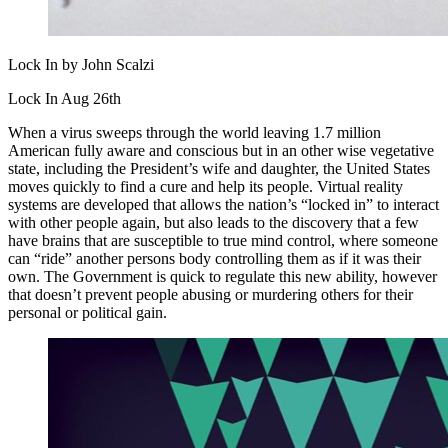
Lock In by John Scalzi
Lock In Aug 26th
When a virus sweeps through the world leaving 1.7 million
American fully aware and conscious but in an other wise vegetative
state, including the President’s wife and daughter, the United States
moves quickly to find a cure and help its people. Virtual reality
systems are developed that allows the nation’s “locked in” to interact
with other people again, but also leads to the discovery that a few
have brains that are susceptible to true mind control, where someone
can “ride” another persons body controlling them as if it was their
own. The Government is quick to regulate this new ability, however
that doesn’t prevent people abusing or murdering others for their
personal or political gain.