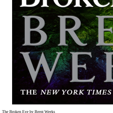
The Broken Eye by Brent Weeks