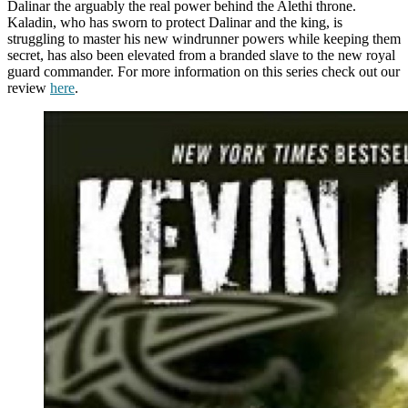
Dalinar the arguably the real power behind the Alethi throne.
Kaladin, who has sworn to protect Dalinar and the king, is
struggling to master his new windrunner powers while keeping them
secret, has also been elevated from a branded slave to the new royal
guard commander. For more information on this series check out our
review
here
.