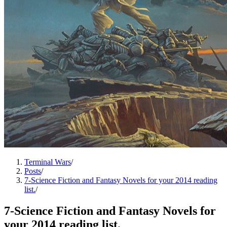
Terminal Wars
/
Posts
/
7-Science Fiction and Fantasy Novels for your 2014 reading
list.
/
7-Science Fiction and Fantasy Novels for
your 2014 reading list.