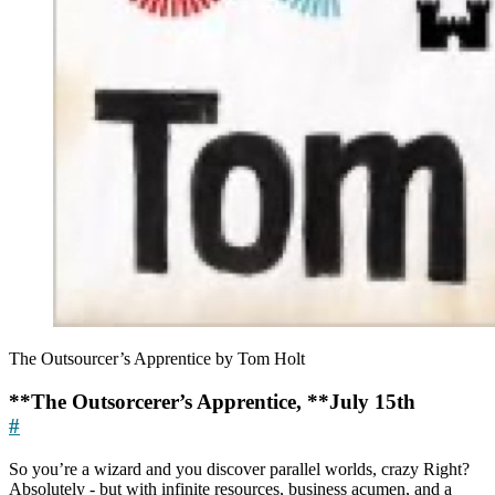
The Outsourcer’s Apprentice by Tom Holt
**The Outsorcerer’s Apprentice, **July 15th
#
So you’re a wizard and you discover parallel worlds, crazy Right?
Absolutely - but with infinite resources, business acumen, and a