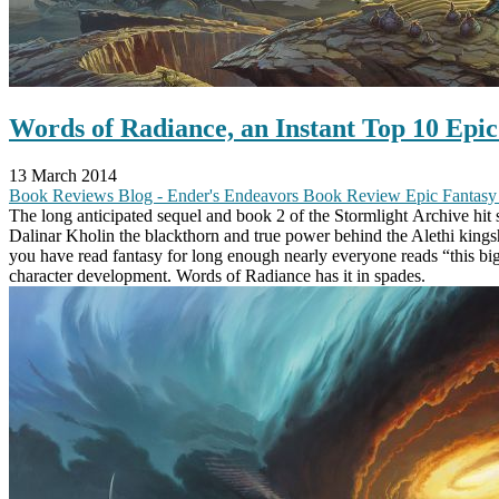
Words of Radiance, an Instant Top 10 Epi
13 March 2014
Book Reviews
Blog - Ender's Endeavors
Book Review
Epic Fantas
The long anticipated sequel and book 2 of the Stormlight Archive hit st
Dalinar Kholin the blackthorn and true power behind the Alethi kingshi
you have read fantasy for long enough nearly everyone reads “this bi
character development. Words of Radiance has it in spades.