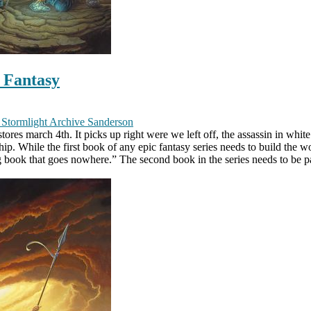
c Fantasy
y
Stormlight Archive
Sanderson
ores march 4th. It picks up right were we left off, the assassin in whit
p. While the first book of any epic fantasy series needs to build the w
g book that goes nowhere.” The second book in the series needs to be pa