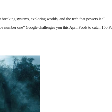
 breaking systems, exploring worlds, and the tech that powers it all.
be number one” Google challenges you this April Fools to catch 150 P