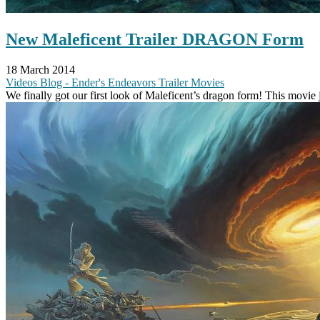
New Maleficent Trailer DRAGON Form
18 March 2014
Videos
Blog - Ender's Endeavors
Trailer
Movies
We finally got our first look of Maleficent’s dragon form! This movie