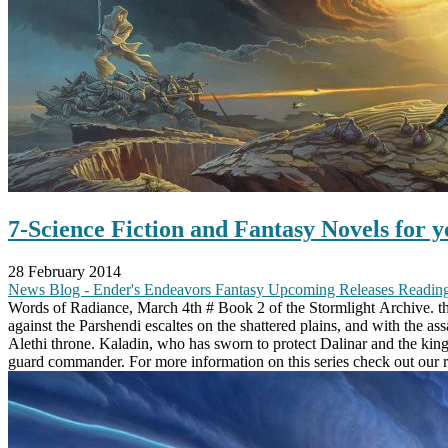
7-Science Fiction and Fantasy Novels for yo
28 February 2014
News
Blog - Ender's Endeavors
Fantasy
Upcoming Releases
Reading
Words of Radiance, March 4th # Book 2 of the Stormlight Archive. the 
against the Parshendi escaltes on the shattered plains, and with the as
Alethi throne. Kaladin, who has sworn to protect Dalinar and the king
guard commander. For more information on this series check out our 