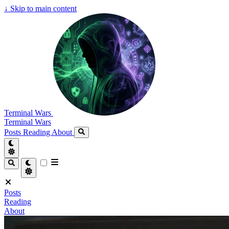
↓
Skip to main content
Terminal Wars
Terminal Wars
Posts
Reading
About
Posts
Reading
About