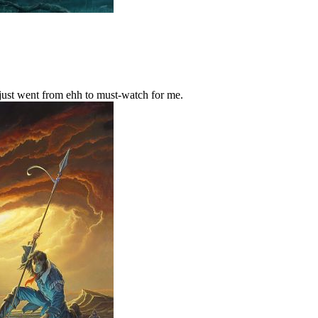
 just went from ehh to must-watch for me.