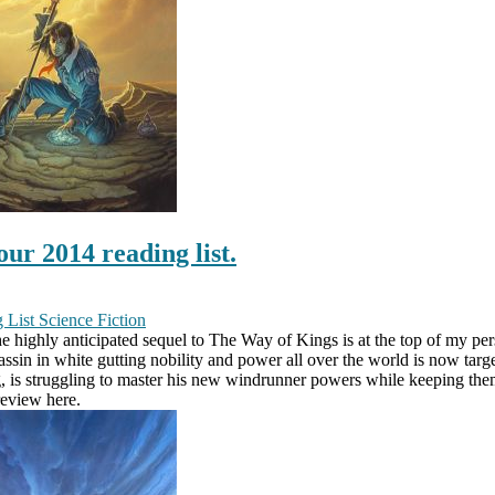
ur 2014 reading list.
 List
Science Fiction
highly anticipated sequel to The Way of Kings is at the top of my perso
sassin in white gutting nobility and power all over the world is now tar
, is struggling to master his new windrunner powers while keeping them
review here.