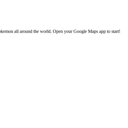
okemon all around the world. Open your Google Maps app to start!