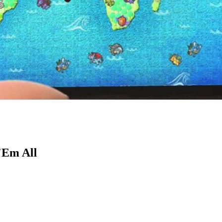
'Em All