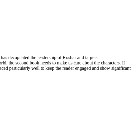
e has decapitated the leadership of Roshar and targets
orld, the second book needs to make us care about the characters. If
ced particularly well to keep the reader engaged and show significant