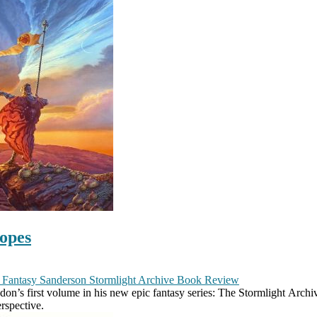
opes
 Fantasy
Sanderson
Stormlight Archive
Book Review
 first volume in his new epic fantasy series: The Stormlight Archives
rspective.