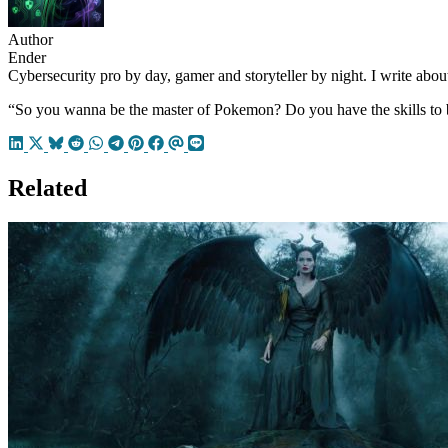
Author
Ender
Cybersecurity pro by day, gamer and storyteller by night. I write about
“So you wanna be the master of Pokemon? Do you have the skills to 
Related