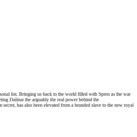
nal list. Bringing us back to the world filled with Spren as the war
geting Dalinar the arguably the real power behind the
 secret, has also been elevated from a branded slave to the new royal