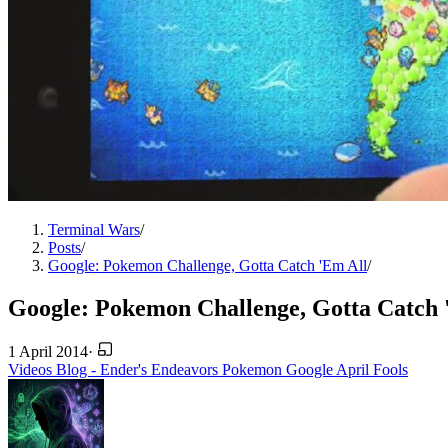
Terminal Wars
/
Posts
/
Google: Pokemon Challenge, Gotta Catch 'Em All
/
Google: Pokemon Challenge, Gotta Catch 
1 April 2014
·
Videos
Blog - Ender's Endeavors
Pokemon
Google
April Fools