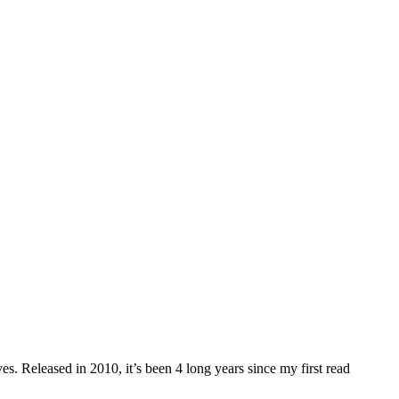
. Released in 2010, it’s been 4 long years since my first read