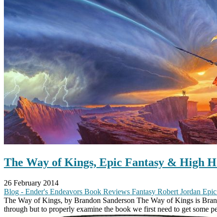
The Way of Kings, Epic Fantasy & High H
26 February 2014
Blog - Ender's Endeavors
Book Reviews
Fantasy
Robert Jordan
Epic
The Way of Kings, by Brandon Sanderson The Way of Kings is Brandon’s
through but to properly examine the book we first need to get some pe