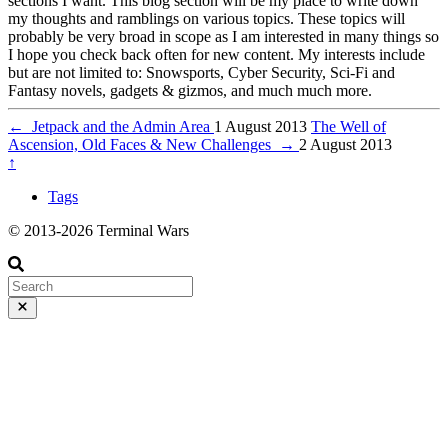
sections I want. This blog section will be my place to write down
my thoughts and ramblings on various topics. These topics will
probably be very broad in scope as I am interested in many things so
I hope you check back often for new content. My interests include
but are not limited to: Snowsports, Cyber Security, Sci-Fi and
Fantasy novels, gadgets & gizmos, and much much more.
←
Jetpack and the Admin Area
1 August 2013
The Well of
Ascension, Old Faces & New Challenges
→
2 August 2013
↑
Tags
© 2013-2026 Terminal Wars