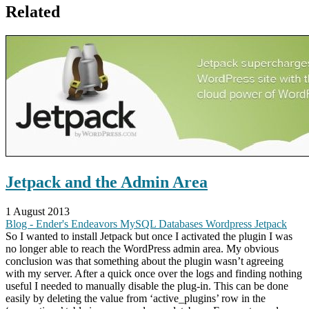
Related
Jetpack and the Admin Area
1 August 2013
Blog - Ender's Endeavors
MySQL
Databases
Wordpress
Jetpack
So I wanted to install Jetpack but once I activated the plugin I was
no longer able to reach the WordPress admin area. My obvious
conclusion was that something about the plugin wasn’t agreeing
with my server. After a quick once over the logs and finding nothing
useful I needed to manually disable the plug-in. This can be done
easily by deleting the value from ‘active_plugins’ row in the