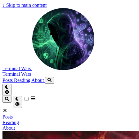
↓
Skip to main content
Terminal Wars
Terminal Wars
Posts
Reading
About
Posts
Reading
About