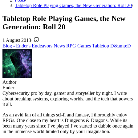
Tabletop Role Playing Games, the New Generation: Roll 20
/
Tabletop Role Playing Games, the New
Generation: Roll 20
1 August 2013
·
Blog - Ender's Endeavors
News
RPG
Games
Tabletop
D&amp;D
Author
Ender
Cybersecurity pro by day, gamer and storyteller by night. I write
about breaking systems, exploring worlds, and the tech that powers
it all.
As an avid fan of all things sci-fi and fantasy, I thoroughly enjoy
RPGs. One close to my heart is Dungeons & Dragons. While its
been many years since I’ve played I’ve started to dabble once again
in the immense world limited only by your imagination.