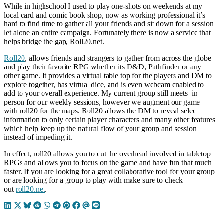
While in highschool I used to play one-shots on weekends at my
local card and comic book shop, now as working professional it’s
hard to find time to gather all your friends and sit down for a session
let alone an entire campaign. Fortunately there is now a service that
helps bridge the gap, Roll20.net.
Roll20
, allows friends and strangers to gather from across the globe
and play their favorite RPG whether its D&D, Pathfinder or any
other game. It provides a virtual table top for the players and DM to
explore together, has virtual dice, and is even webcam enabled to
add to your overall experience. My current group still meets in
person for our weekly sessions, however we augment our game
with roll20 for the maps. Roll20 allows the DM to reveal select
information to only certain player characters and many other features
which help keep up the natural flow of your group and session
instead of impeding it.
In effect, roll20 allows you to cut the overhead involved in tabletop
RPGs and allows you to focus on the game and have fun that much
faster. If you are looking for a great collaborative tool for your group
or are looking for a group to play with make sure to check
out
roll20.net
.