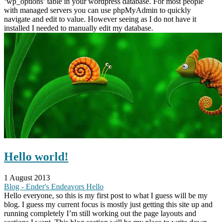
‘wp_options’ table in your wordpress database. For most people
with managed servers you can use phpMyAdmin to quickly
navigate and edit to value. However seeing as I do not have it
installed I needed to manually edit my database.
Hello world!
1 August 2013
Blog - Ender's Endeavors
Hello
Hello everyone, so this is my first post to what I guess will be my
blog. I guess my current focus is mostly just getting this site up and
running completely I’m still working out the page layouts and