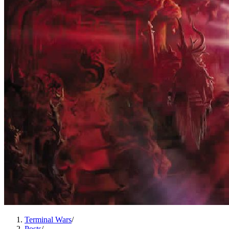
Terminal Wars
/
Posts
/