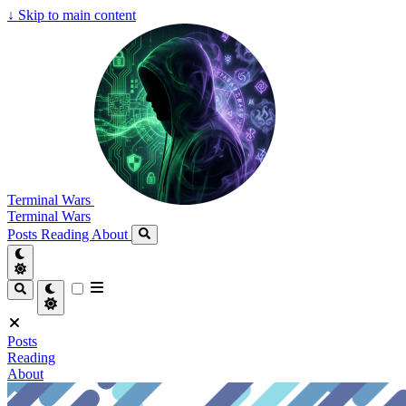
↓
Skip to main content
Terminal Wars
Terminal Wars
Posts
Reading
About
Posts
Reading
About