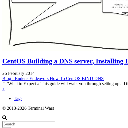
CentOS Building a DNS server, Installing
26 February 2014
Blog - Ender's Endeavors
How To
CentOS
BIND
DNS
````What to Expect # This guide will walk you through setting up a D
↑
Tags
© 2013-2026 Terminal Wars