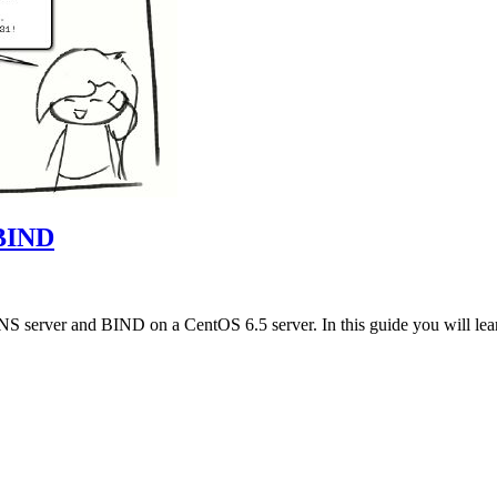
 BIND
NS server and BIND on a CentOS 6.5 server. In this guide you will lea