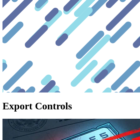
Export Controls