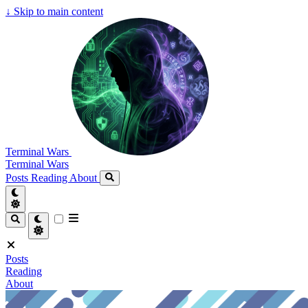
↓
Skip to main content
Terminal Wars
Terminal Wars
Posts
Reading
About
Posts
Reading
About