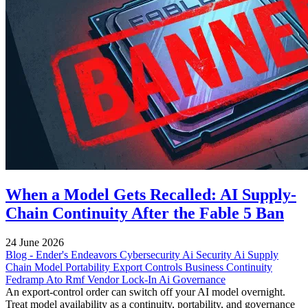
When a Model Gets Recalled: AI Supply-
Chain Continuity After the Fable 5 Ban
24 June 2026
Blog - Ender's Endeavors
Cybersecurity
Ai Security
Ai Supply
Chain
Model Portability
Export Controls
Business Continuity
Fedramp
Ato
Rmf
Vendor Lock-In
Ai Governance
An export-control order can switch off your AI model overnight.
Treat model availability as a continuity, portability, and governance