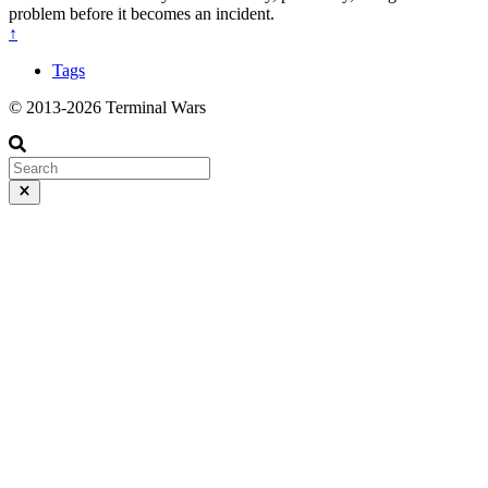
problem before it becomes an incident.
↑
Tags
© 2013-2026 Terminal Wars