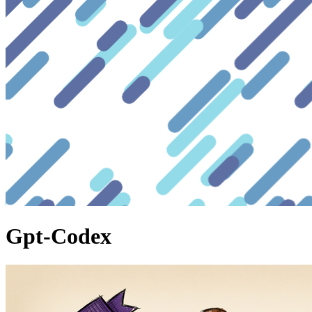
Gpt-Codex