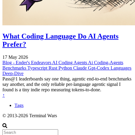
What Coding Language Do AI Agents
Prefer?
17 May 2026
Blog - Ender's Endeavors
AI Coding Agents
Ai
Coding-Agents
Benchmarks
Typescript
Rust
Python
Claude
Gpt-Codex
Languages
Deep-Dive
Pass@1 leaderboards say one thing, agentic end-to-end benchmarks
say another, and the only reliable per-language agentic signal I
found is a tiny indie repo measuring tokens-to-done.
↑
Tags
© 2013-2026 Terminal Wars