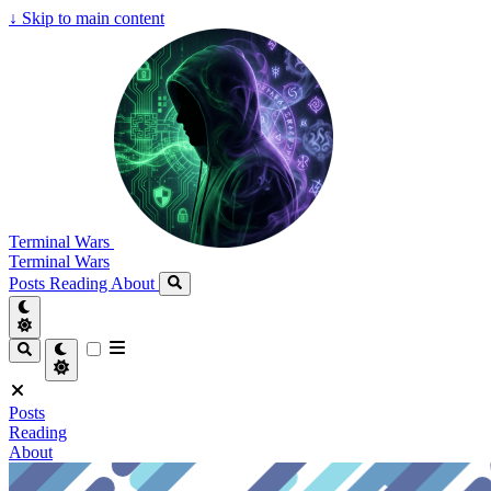
↓
Skip to main content
Terminal Wars
Terminal Wars
Posts
Reading
About
Posts
Reading
About