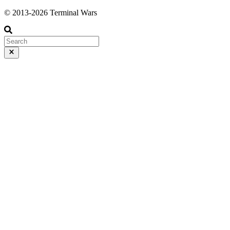
© 2013-2026 Terminal Wars