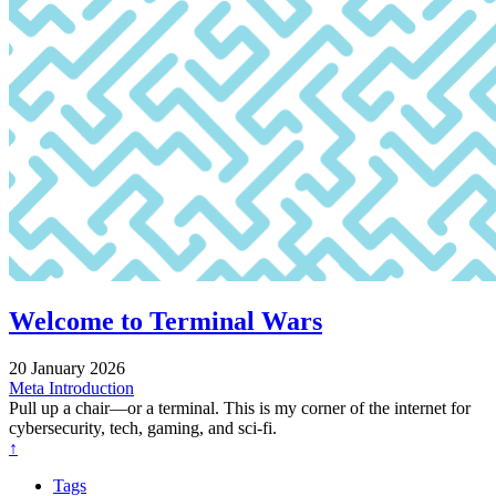
Welcome to Terminal Wars
20 January 2026
Meta
Introduction
Pull up a chair—or a terminal. This is my corner of the internet for
cybersecurity, tech, gaming, and sci-fi.
↑
Tags