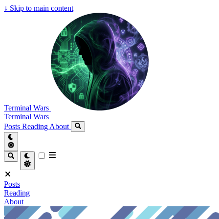
↓
Skip to main content
Terminal Wars
Terminal Wars
Posts
Reading
About
Posts
Reading
About