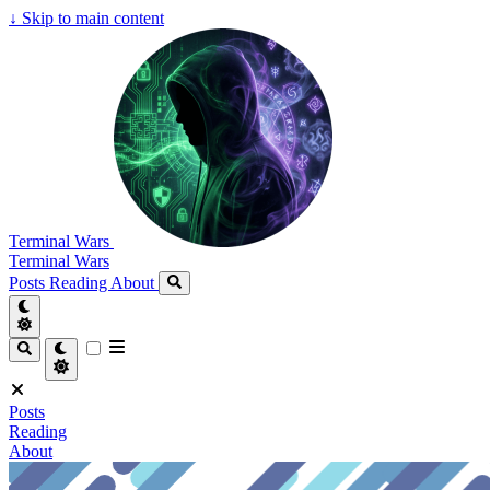
↓
Skip to main content
Terminal Wars
Terminal Wars
Posts
Reading
About
Posts
Reading
About