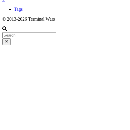
Tags
© 2013-2026 Terminal Wars