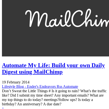
Automate My Life: Build your own Daily
Digest using MailChimp
19 February 2014
Lifestyle
Blog - Ender's Endeavors
Rss
Automate
Don’t Sweat the Little Things # Is it going to rain? What’s the traffic
like? Did I submit my time sheet? Any important emails? What are
my top things to do today? meetings?follow ups? Is today a
birthday? An anniversary? A due date?
↑